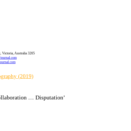
 Victoria, Australia 3205
wjournal.com
journal.com
iography (2019)
ollaboration … Disputation’