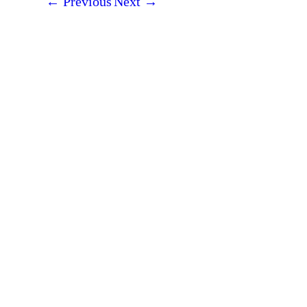
←
Previous
Next
→