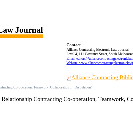
 Law Journal
Contact
Alliance Contracting Electronic Law Journal
Level 4, 111 Coventry Street, South Melbourne,
Email: editors@alliancecontractingelectronicla
Website: www.alliancecontractingelectroniclaw
Alliance Contracting Bibl
ontracting Co-operation, Teamwork, Collaboration … Disputation’
d Relationship Contracting Co-operation, Teamwork, C