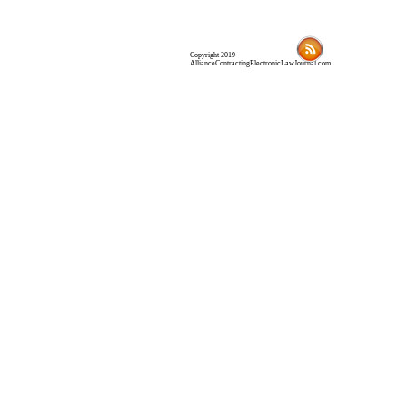
Copyright 2019
AllianceContractingElectronicLawJournal.com