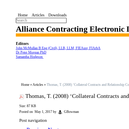
Home
Articles
Downloads
Alliance Contracting Electronic
Editors
John McMullan B Eng (Civil), LLB, LLM, FIEAust, FIArbA
Dr Peter Morgan PhD
Samantha Hodgson
Home
»
Articles
»
Thomas, T. (2008) ‘Collateral Contracts and Relationship C
Thomas, T. (2008) ‘Collateral Contracts an
Size: 87 KB
Posted on
May 1, 2017
by
GBowman
Post navigation