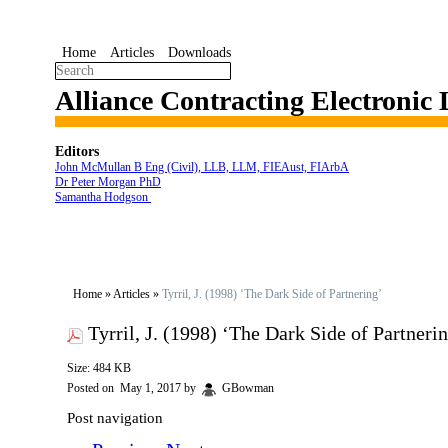
Home
Articles
Downloads
Alliance Contracting Electronic
Editors
John McMullan B Eng (Civil), LLB, LLM, FIEAust, FIArbA
Dr Peter Morgan PhD
Samantha Hodgson
Home
»
Articles
»
Tyrril, J. (1998) ‘The Dark Side of Partnering’
Tyrril, J. (1998) ‘The Dark Side of Partneri
Size: 484 KB
Posted on
May 1, 2017
by
GBowman
Post navigation