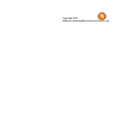
Copyright 2019
AllianceContractingElectronicLawJournal.com