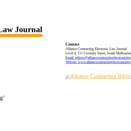
 Law Journal
Contact
Alliance Contracting Electronic Law Journal
Level 4, 111 Coventry Street, South Melbourne,
Email: editors@alliancecontractingelectronicla
Website: www.alliancecontractingelectroniclaw
Alliance Contracting Bibl
ng’