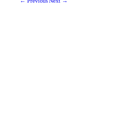
←
Previous
Next
→