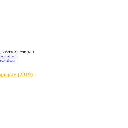
 Victoria, Australia 3205
wjournal.com
journal.com
iography (2019)