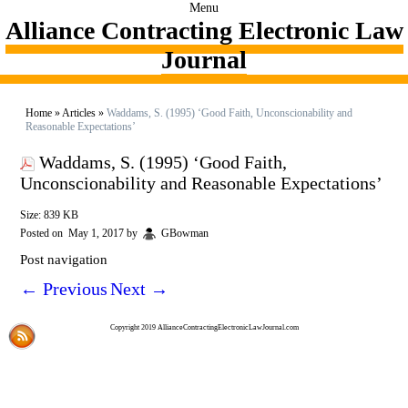
Menu
Alliance Contracting Electronic Law
Journal
Home
»
Articles
»
Waddams, S. (1995) ‘Good Faith, Unconscionability and
Reasonable Expectations’
Waddams, S. (1995) ‘Good Faith,
Unconscionability and Reasonable Expectations’
Size: 839 KB
Posted on
May 1, 2017
by
GBowman
Post navigation
←
Previous
Next
→
Copyright 2019 AllianceContractingElectronicLawJournal.com