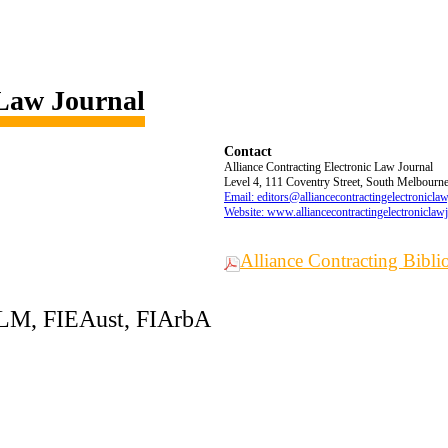
 Law Journal
Contact
Alliance Contracting Electronic Law Journal
Level 4, 111 Coventry Street, South Melbourne,
Email: editors@alliancecontractingelectronicla
Website: www.alliancecontractingelectroniclaw
Alliance Contracting Bibl
LLM, FIEAust, FIArbA