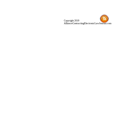
Copyright 2019
AllianceContractingElectronicLawJournal.com