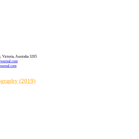
 Victoria, Australia 3205
wjournal.com
journal.com
iography (2019)