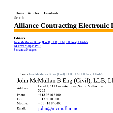
Home
Articles
Downloads
Alliance Contracting Electronic
Editors
John McMullan B Eng (Civil), LLB, LLM, FIEAust, FIArbA
Dr Peter Morgan PhD
Samantha Hodgson
Home
»
John McMullan B Eng (Civil), LLB, LLM, FIEAust, FIArbA
John McMullan B Eng (Civil), LLB, 
Level 4, 111 Coventry Street,South Melbourne
Address:
3205
Phone:
+613 9516 6400
Fax:
+613 9510 6081
Mobile:
+ 61 418 846400
john@mcmullan.net
Email: