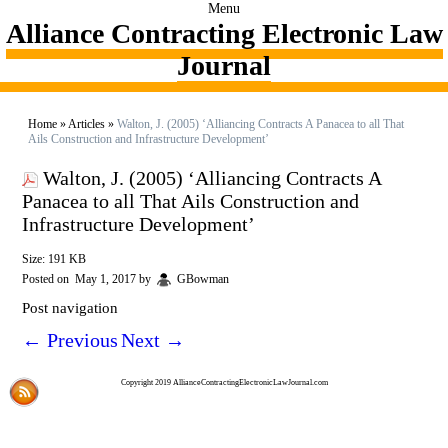
Menu
Alliance Contracting Electronic Law
Journal
Home
»
Articles
»
Walton, J. (2005) ‘Alliancing Contracts A Panacea to all That
Ails Construction and Infrastructure Development’
Walton, J. (2005) ‘Alliancing Contracts A
Panacea to all That Ails Construction and
Infrastructure Development’
Size: 191 KB
Posted on
May 1, 2017
by
GBowman
Post navigation
←
Previous
Next
→
Copyright 2019 AllianceContractingElectronicLawJournal.com