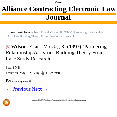
Menu
Alliance Contracting Electronic Law
Journal
Home
»
Articles
»
Wilson, E. and Vlosky, R. (1997) ‘Partnering Relationship
Activities Building Theory From Case Study Research’
Wilson, E. and Vlosky, R. (1997) ‘Partnering
Relationship Activities Building Theory From
Case Study Research’
Size: 1 MB
Posted on
May 1, 2017
by
GBowman
Post navigation
←
Previous
Next
→
Copyright 2019 AllianceContractingElectronicLawJournal.com