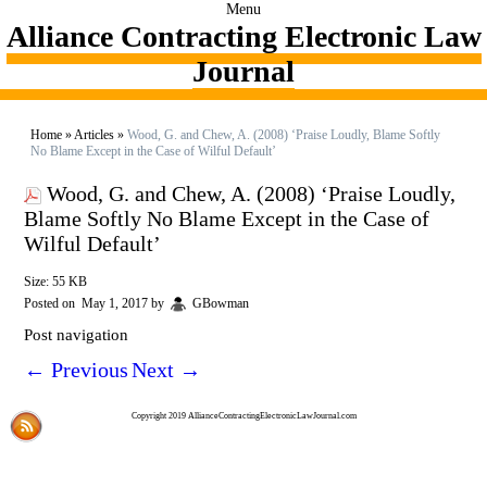
Menu
Alliance Contracting Electronic Law
Journal
Home
»
Articles
»
Wood, G. and Chew, A. (2008) ‘Praise Loudly, Blame Softly
No Blame Except in the Case of Wilful Default’
Wood, G. and Chew, A. (2008) ‘Praise Loudly,
Blame Softly No Blame Except in the Case of
Wilful Default’
Size: 55 KB
Posted on
May 1, 2017
by
GBowman
Post navigation
←
Previous
Next
→
Copyright 2019 AllianceContractingElectronicLawJournal.com