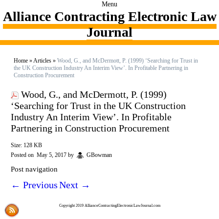
Menu
Alliance Contracting Electronic Law
Journal
Home
»
Articles
»
Wood, G., and McDermott, P. (1999) ‘Searching for Trust in
the UK Construction Industry An Interim View’. In Profitable Partnering in
Construction Procurement
Wood, G., and McDermott, P. (1999)
‘Searching for Trust in the UK Construction
Industry An Interim View’. In Profitable
Partnering in Construction Procurement
Size: 128 KB
Posted on
May 5, 2017
by
GBowman
Post navigation
←
Previous
Next
→
Copyright 2019 AllianceContractingElectronicLawJournal.com