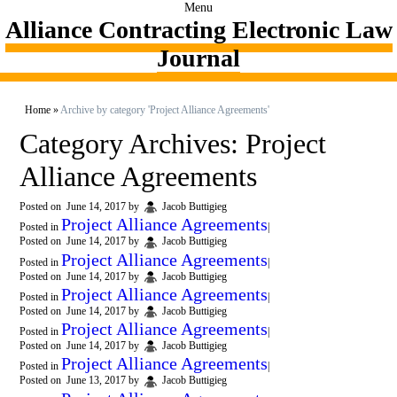
Menu
Alliance Contracting Electronic Law
Journal
Home
»
Archive by category 'Project Alliance Agreements'
Category Archives:
Project
Alliance Agreements
Posted on
June 14, 2017
by
Jacob Buttigieg
Project Alliance Agreements
Posted in
|
Posted on
June 14, 2017
by
Jacob Buttigieg
Project Alliance Agreements
Posted in
|
Posted on
June 14, 2017
by
Jacob Buttigieg
Project Alliance Agreements
Posted in
|
Posted on
June 14, 2017
by
Jacob Buttigieg
Project Alliance Agreements
Posted in
|
Posted on
June 14, 2017
by
Jacob Buttigieg
Project Alliance Agreements
Posted in
|
Posted on
June 13, 2017
by
Jacob Buttigieg