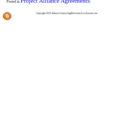
Project Alliance Agreements
Posted in
|
Copyright 2019 AllianceContractingElectronicLawJournal.com