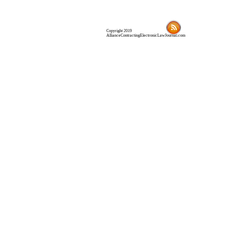
Copyright 2019
AllianceContractingElectronicLawJournal.com