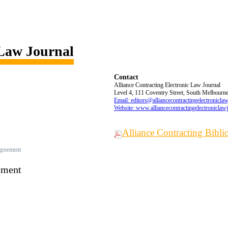
 Law Journal
Contact
Alliance Contracting Electronic Law Journal
Level 4, 111 Coventry Street, South Melbourne,
Email: editors@alliancecontractingelectronicla
Website: www.alliancecontractingelectroniclaw
Alliance Contracting Bibl
Agreement
ement