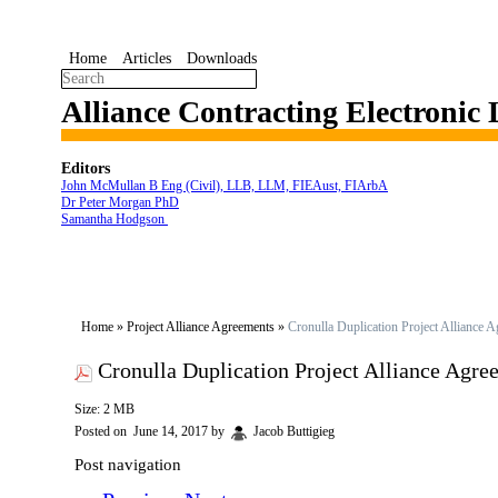
Home
Articles
Downloads
Alliance Contracting Electronic
Editors
John McMullan B Eng (Civil), LLB, LLM, FIEAust, FIArbA
Dr Peter Morgan PhD
Samantha Hodgson
Home
»
Project Alliance Agreements
»
Cronulla Duplication Project Alliance 
Cronulla Duplication Project Alliance Agre
Size: 2 MB
Posted on
June 14, 2017
by
Jacob Buttigieg
Post navigation