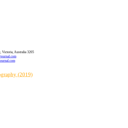
 Victoria, Australia 3205
wjournal.com
journal.com
iography (2019)