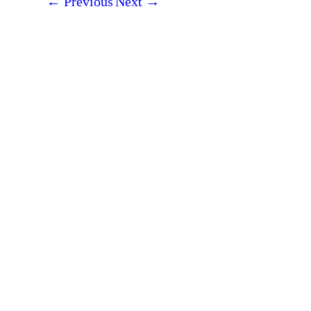
←
Previous
Next
→