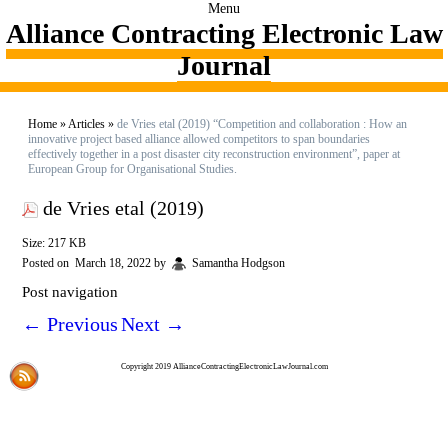
Menu
Alliance Contracting Electronic Law
Journal
Home
»
Articles
»
de Vries etal (2019) “Competition and collaboration : How an
innovative project based alliance allowed competitors to span boundaries
effectively together in a post disaster city reconstruction environment”, paper at
European Group for Organisational Studies.
de Vries etal (2019)
Size: 217 KB
Posted on
March 18, 2022
by
Samantha Hodgson
Post navigation
←
Previous
Next
→
Copyright 2019 AllianceContractingElectronicLawJournal.com