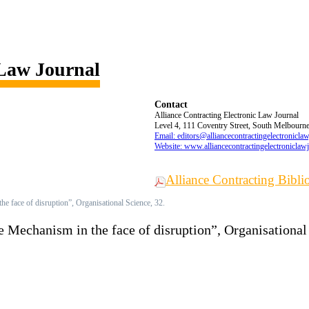
 Law Journal
Contact
Alliance Contracting Electronic Law Journal
Level 4, 111 Coventry Street, South Melbourne,
Email: editors@alliancecontractingelectronicla
Website: www.alliancecontractingelectroniclaw
Alliance Contracting Bibl
he face of disruption”, Organisational Science, 32.
e Mechanism in the face of disruption”, Organisational