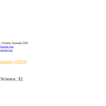
 Victoria, Australia 3205
wjournal.com
journal.com
iography (2019)
 Science, 32.