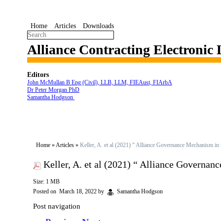
Home
Articles
Downloads
Alliance Contracting Electronic
Editors
John McMullan B Eng (Civil), LLB, LLM, FIEAust, FIArbA
Dr Peter Morgan PhD
Samantha Hodgson
Home
»
Articles
»
Keller, A. et al (2021) “ Alliance Governance Mechanism in t
Keller, A. et al (2021) “ Alliance Governanc
Size: 1 MB
Posted on
March 18, 2022
by
Samantha Hodgson
Post navigation