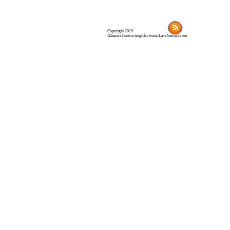
Copyright 2019
AllianceContractingElectronicLawJournal.com