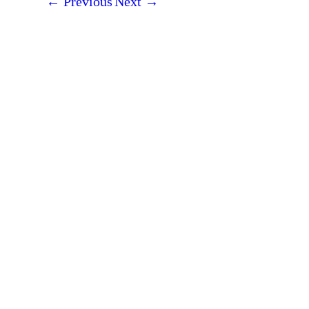
←
Previous
Next
→