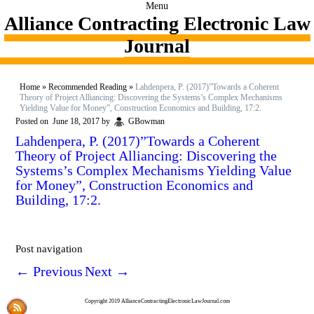
Menu
Alliance Contracting Electronic Law
Journal
Home
»
Recommended Reading
»
Lahdenpera, P. (2017)”Towards a Coherent
Theory of Project Alliancing: Discovering the Systems’s Complex Mechanisms
Yielding Value for Money”, Construction Economics and Building, 17:2.
Posted on
June 18, 2017
by
GBowman
Lahdenpera, P. (2017)”Towards a Coherent
Theory of Project Alliancing: Discovering the
Systems’s Complex Mechanisms Yielding Value
for Money”, Construction Economics and
Building, 17:2.
Post navigation
←
Previous
Next
→
Copyright 2019 AllianceContractingElectronicLawJournal.com