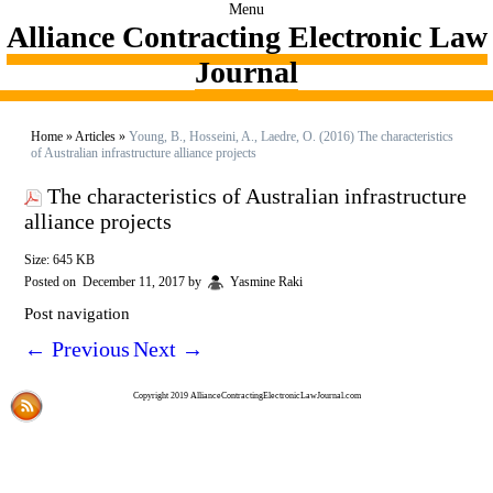
Menu
Alliance Contracting Electronic Law
Journal
Home
»
Articles
»
Young, B., Hosseini, A., Laedre, O. (2016) The characteristics
of Australian infrastructure alliance projects
The characteristics of Australian infrastructure
alliance projects
Size: 645 KB
Posted on
December 11, 2017
by
Yasmine Raki
Post navigation
←
Previous
Next
→
Copyright 2019 AllianceContractingElectronicLawJournal.com