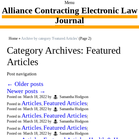
Menu
Alliance Contracting Electronic Law
Journal
Home
»
Archive by category 'Featured Articles'
(Page 2)
Category Archives:
Featured
Articles
Post navigation
←
Older posts
Newer posts
→
Posted on
March 18, 2022
by
Samantha Hodgson
Articles
Featured Articles
Posted in
,
|
Posted on
March 18, 2022
by
Samantha Hodgson
Articles
Featured Articles
Posted in
,
|
Posted on
March 18, 2022
by
Samantha Hodgson
Articles
Featured Articles
Posted in
,
|
Posted on
March 18, 2022
by
Samantha Hodgson