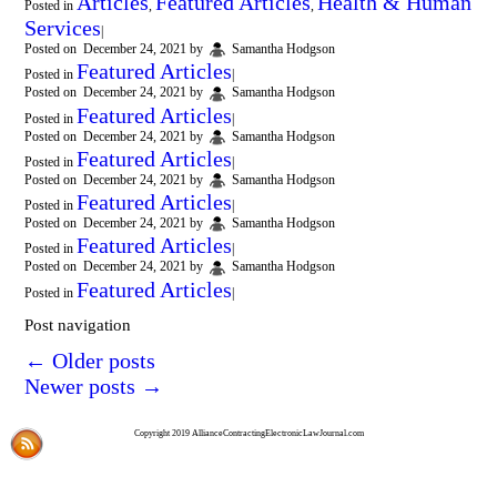
Articles
Featured Articles
Health & Human
Posted in
,
,
Services
|
Posted on
December 24, 2021
by
Samantha Hodgson
Featured Articles
Posted in
|
Posted on
December 24, 2021
by
Samantha Hodgson
Featured Articles
Posted in
|
Posted on
December 24, 2021
by
Samantha Hodgson
Featured Articles
Posted in
|
Posted on
December 24, 2021
by
Samantha Hodgson
Featured Articles
Posted in
|
Posted on
December 24, 2021
by
Samantha Hodgson
Featured Articles
Posted in
|
Posted on
December 24, 2021
by
Samantha Hodgson
Featured Articles
Posted in
|
Post navigation
←
Older posts
Newer posts
→
Copyright 2019 AllianceContractingElectronicLawJournal.com